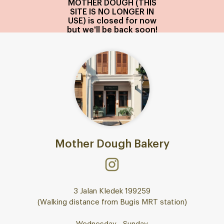
MOTHER DOUGH (THIS
SITE IS NO LONGER IN
USE) is closed for now
but we'll be back soon!
Mother Dough Bakery
3 Jalan Kledek 199259
(Walking distance from Bugis MRT station)