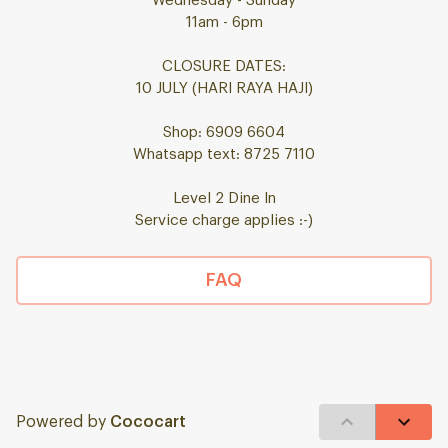
Wednesday - Sunday
11am - 6pm
CLOSURE DATES:
10 JULY (HARI RAYA HAJI)
Shop: 6909 6604
Whatsapp text: 8725 7110
Level 2 Dine In
Service charge applies :-)
FAQ
Powered by
Cococart